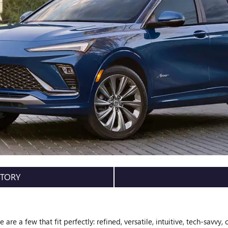
NTORY
are a few that fit perfectly: refined, versatile, intuitive, tech-savvy, 