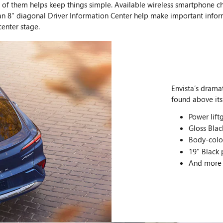
ide of them helps keep things simple. Available wireless smartphone
an 8" diagonal Driver Information Center help make important informa
center stage.
Envista’s dramat
found above its
Power lift
Gloss Blac
Body-colo
19" Black
And more