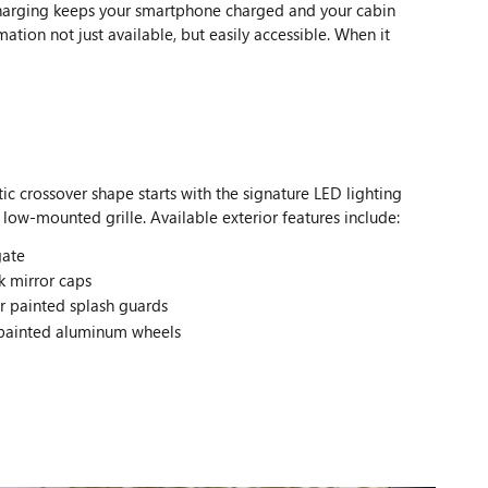
 charging keeps your smartphone charged and your cabin
tion not just available, but easily accessible. When it
ic crossover shape starts with the signature LED lighting
 low-mounted grille. Available exterior features include:
gate
k mirror caps
r painted splash guards
 painted aluminum wheels