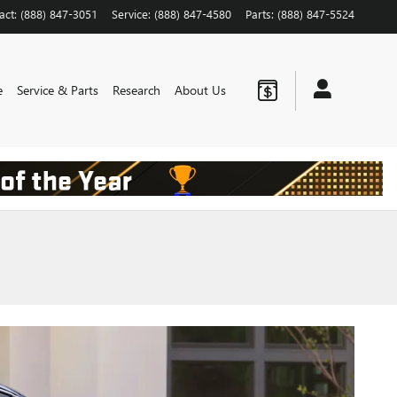
act
:
(888) 847-3051
Service
:
(888) 847-4580
Parts
:
(888) 847-5524
e
Service & Parts
Research
About Us