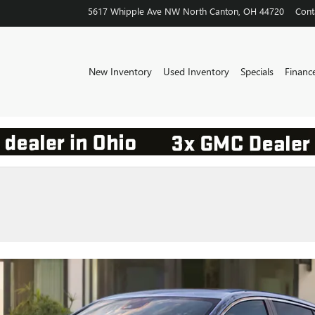
5617 Whipple Ave NW
North Canton
,
OH
44720
Cont
New Inventory
Used Inventory
Specials
Financ