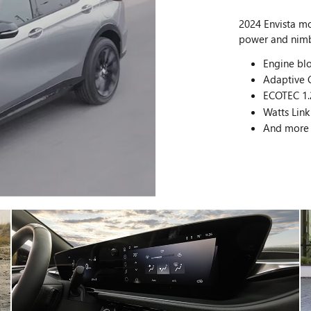
2024 Envista m
power and nimbl
Engine blo
Adaptive C
ECOTEC 1.
Watts Link
And more