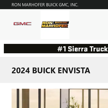
Skip to main content
RON MARHOFER BUICK GMC, INC.
2024 BUICK ENVISTA