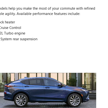
odels help you make the most of your commute with refined
e agility. Available performance features include:
ck heater
ruise Control
2L Turbo engine
 System rear suspension