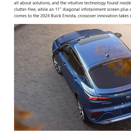
all about solutions, and the intuitive technology found ins
clutter-free, while an 11" diagonal infotainment screen plus 
comes to the 2024 Buick Envista, crossover innovation takes 