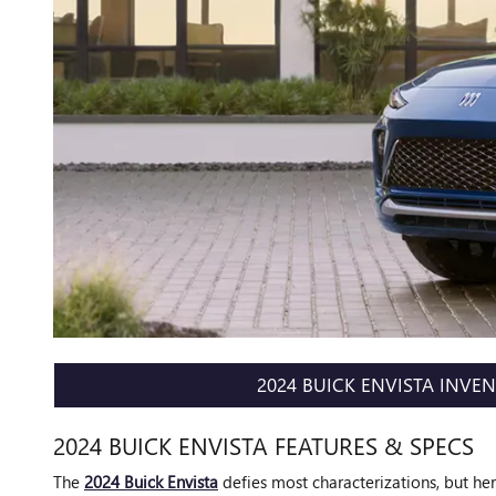
2024 BUICK ENVISTA INVE
2024 BUICK ENVISTA FEATURES & SPECS
The
2024 Buick Envista
defies most characterizations, but here 