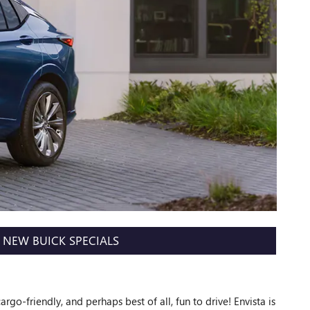
NEW BUICK SPECIALS
cargo-friendly, and perhaps best of all, fun to drive! Envista is