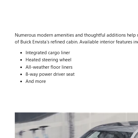
Numerous modern amenities and thoughtful additions help
of Buick Envista’s refined cabin. Available interior features in
Integrated cargo liner
Heated steering wheel
All-weather floor liners
8-way power driver seat
And more