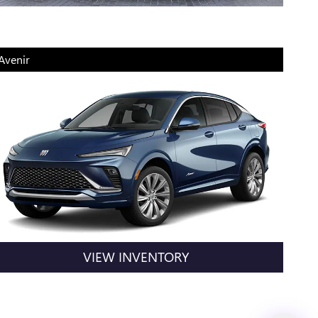
Avenir
VIEW INVENTORY