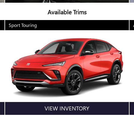
Available Trims
Sport Touring
VIEW INVENTORY