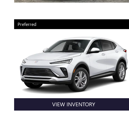
Preferred
VIEW INVENTORY