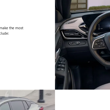
 make the most
clude: