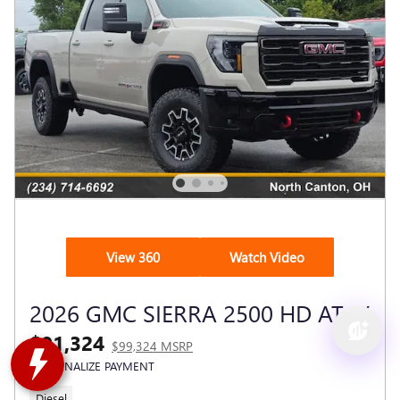
View 360
Watch Video
2026 GMC SIERRA 2500 HD AT4X
$91,324
$99,324 MSRP
PERSONALIZE PAYMENT
Diesel