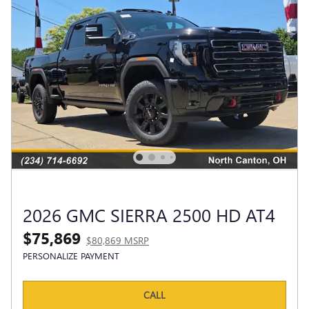
2026 GMC SIERRA 2500 HD AT4
$75,869
$80,869 MSRP
PERSONALIZE PAYMENT
CALL