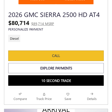
2026 GMC SIERRA 2500 HD AT4
$80,714
$89,714 MSRP
PERSONALIZE PAYMENT
Diesel
CALL
EXPLORE PAYMENTS
10 SECOND TRADE
NEW
Compare
Track Price
Save
Details
ARRIVAL