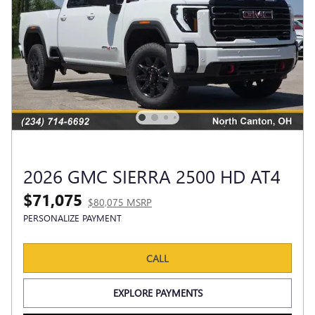
2026 GMC SIERRA 2500 HD AT4
$71,075
$80,075 MSRP
PERSONALIZE PAYMENT
CALL
EXPLORE PAYMENTS