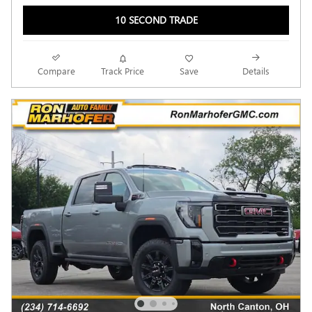
10 SECOND TRADE
Compare
Track Price
Save
Details