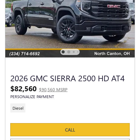
2026 GMC SIERRA 2500 HD AT4
$82,560
$90,560 MSRP
PERSONALIZE PAYMENT
Diesel
CALL