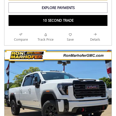
EXPLORE PAYMENTS
10 SECOND TRADE
Compare
Track Price
Save
Details