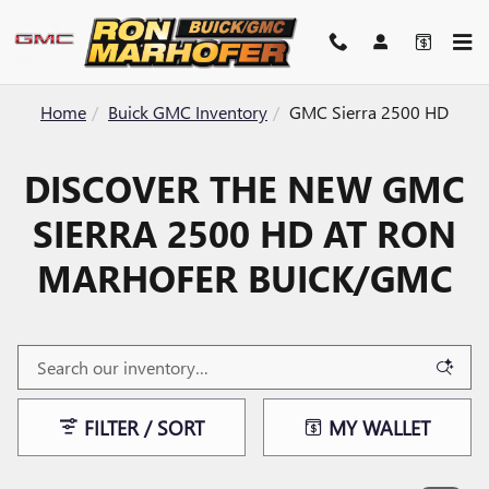
Skip to main content
Home
Buick GMC Inventory
GMC Sierra 2500 HD
DISCOVER THE NEW GMC
SIERRA 2500 HD AT RON
MARHOFER BUICK/GMC
FILTER / SORT
MY WALLET