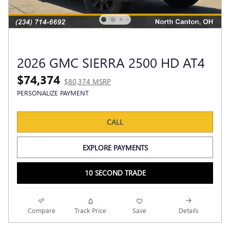
2026 GMC SIERRA 2500 HD AT4
$74,374
$80,374 MSRP
PERSONALIZE PAYMENT
CALL
EXPLORE PAYMENTS
10 SECOND TRADE
Compare
Track Price
Save
Details