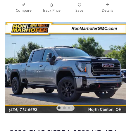
Compare
Track Price
Save
Details