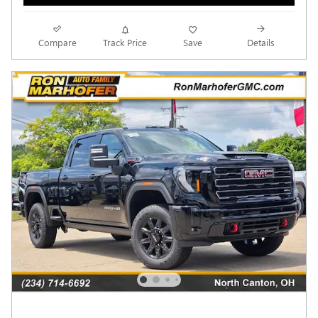
Compare
Track Price
Save
Details