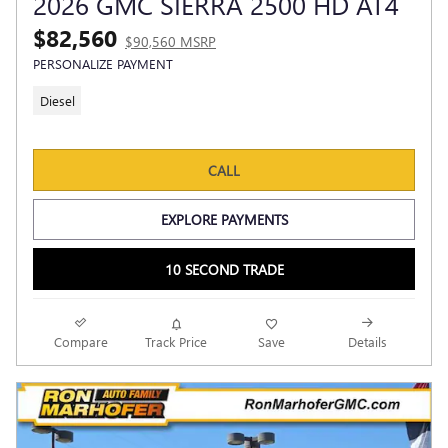
2026 GMC SIERRA 2500 HD AT4
$82,560
$90,560 MSRP
PERSONALIZE PAYMENT
Diesel
CALL
EXPLORE PAYMENTS
10 SECOND TRADE
Compare
Track Price
Save
Details