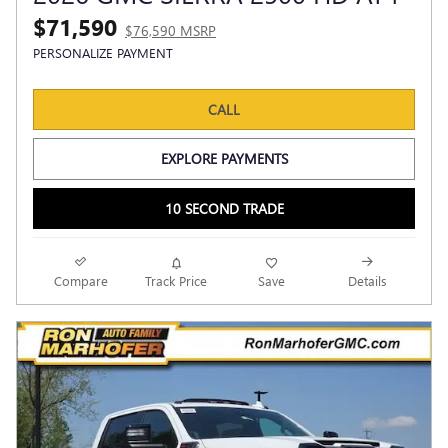
$71,590
$76,590 MSRP
PERSONALIZE PAYMENT
CALL
EXPLORE PAYMENTS
10 SECOND TRADE
Compare
Track Price
Save
Details