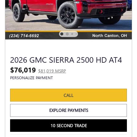
2026 GMC SIERRA 2500 HD AT4
$76,019
$81,019 MSRP
PERSONALIZE PAYMENT
CALL
EXPLORE PAYMENTS
10 SECOND TRADE