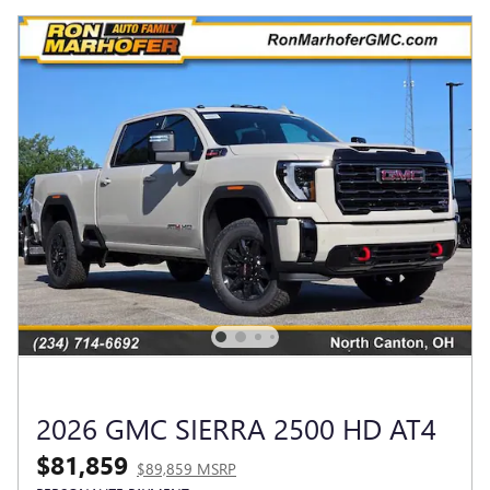
2026 GMC SIERRA 2500 HD AT4
$81,859
$89,859 MSRP