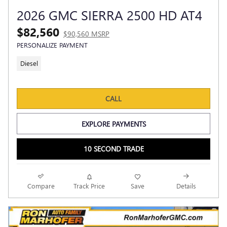
2026 GMC SIERRA 2500 HD AT4
$82,560
$90,560 MSRP
PERSONALIZE PAYMENT
Diesel
CALL
EXPLORE PAYMENTS
10 SECOND TRADE
Compare
Track Price
Save
Details