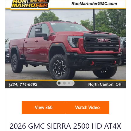
View 360
Watch Video
2026 GMC SIERRA 2500 HD AT4X