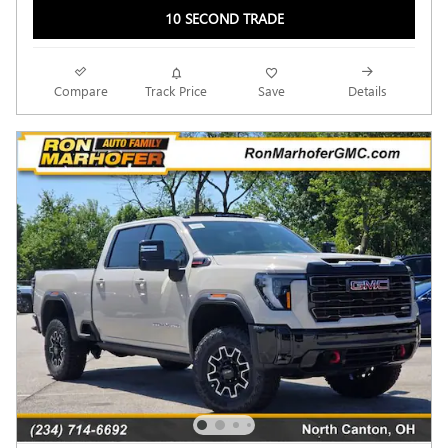
10 SECOND TRADE
Compare
Track Price
Save
Details