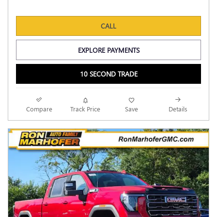
CALL
EXPLORE PAYMENTS
10 SECOND TRADE
Compare
Track Price
Save
Details