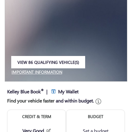
VIEW 86 QUALIFYING VEHICLE(S)
OPEN IN SAME TAB
IMPORTANT INFORMATION
OPEN INCENTIVE MODAL