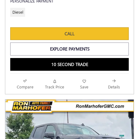
PERSONALIZE PAYMENT
Diesel
CALL
EXPLORE PAYMENTS
10 SECOND TRADE
Compare
Track Price
Save
Details