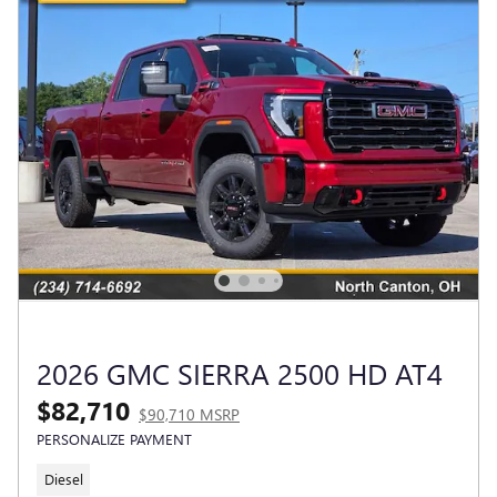
2026 GMC SIERRA 2500 HD AT4
$82,710
$90,710 MSRP
PERSONALIZE PAYMENT
Diesel