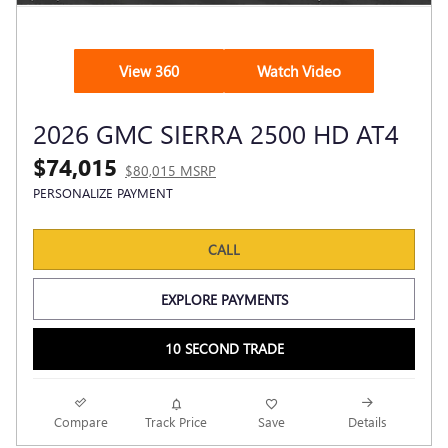
View 360
Watch Video
2026 GMC SIERRA 2500 HD AT4
$74,015
$80,015 MSRP
PERSONALIZE PAYMENT
CALL
EXPLORE PAYMENTS
10 SECOND TRADE
Compare
Track Price
Save
Details