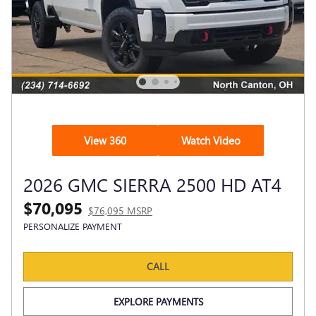
View 360
Watch Video
2026 GMC SIERRA 2500 HD AT4
$70,095
$76,095 MSRP
PERSONALIZE PAYMENT
CALL
EXPLORE PAYMENTS