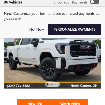
86 Vehicles
Show Your Payments
New!
Customize your term and see estimated payments as
you search.
Not Now
PERSONALIZE PAYMENTS
View 360
Watch Video