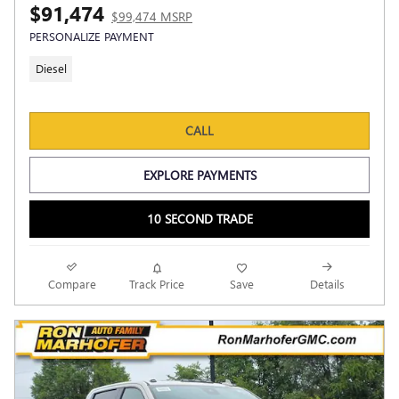
$91,474
$99,474 MSRP
PERSONALIZE PAYMENT
Diesel
CALL
EXPLORE PAYMENTS
10 SECOND TRADE
Compare
Track Price
Save
Details