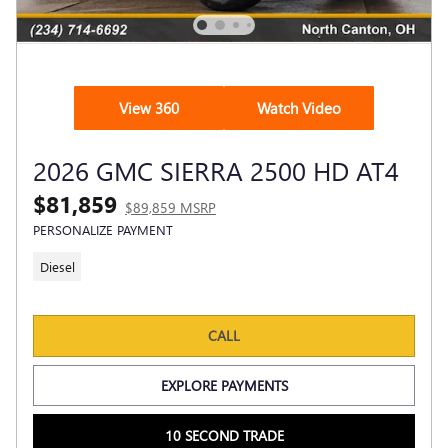
View 360
Watch Video
2026 GMC SIERRA 2500 HD AT4
$81,859
$89,859 MSRP
PERSONALIZE PAYMENT
Diesel
CALL
EXPLORE PAYMENTS
10 SECOND TRADE