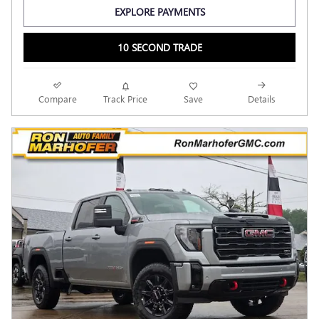
EXPLORE PAYMENTS
10 SECOND TRADE
Compare
Track Price
Save
Details