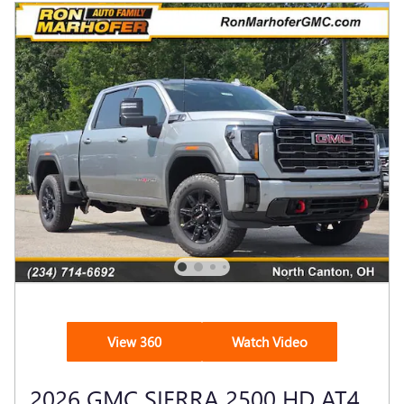
View 360
Watch Video
2026 GMC SIERRA 2500 HD AT4