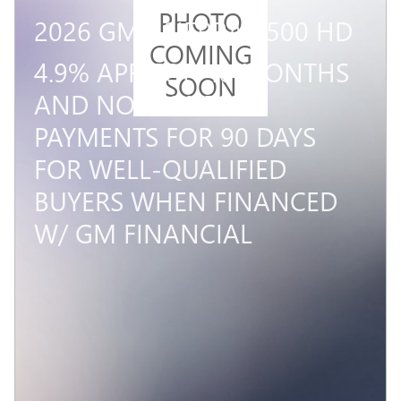
PHOTO
2026 GMC SIERRA 2500 HD
COMING
4.9% APR FOR 48 MONTHS
SOON
AND NO MONTHLY
PAYMENTS FOR 90 DAYS
FOR WELL-QUALIFIED
BUYERS WHEN FINANCED
W/ GM FINANCIAL