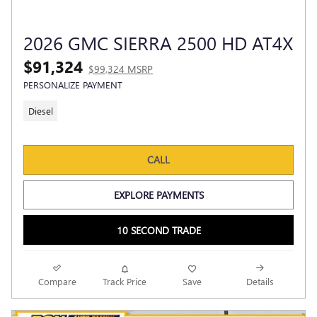
2026 GMC SIERRA 2500 HD AT4X
$91,324
$99,324 MSRP
PERSONALIZE PAYMENT
Diesel
CALL
EXPLORE PAYMENTS
10 SECOND TRADE
Compare
Track Price
Save
Details