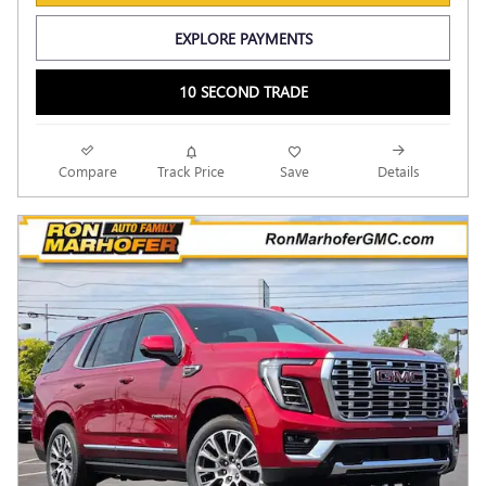
EXPLORE PAYMENTS
10 SECOND TRADE
Compare
Track Price
Save
Details