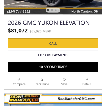
2026 GMC YUKON ELEVATION
$81,072
$85,925 MSRP
CALL
EXPLORE PAYMENTS
10 SECOND TRADE
Compare
Track Price
Save
Details