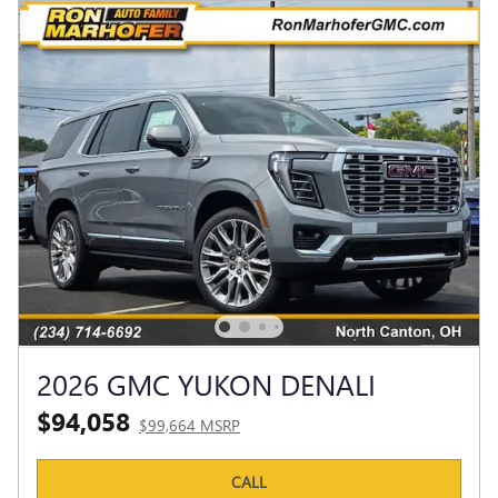
2026 GMC YUKON DENALI
$94,058
$99,664 MSRP
CALL