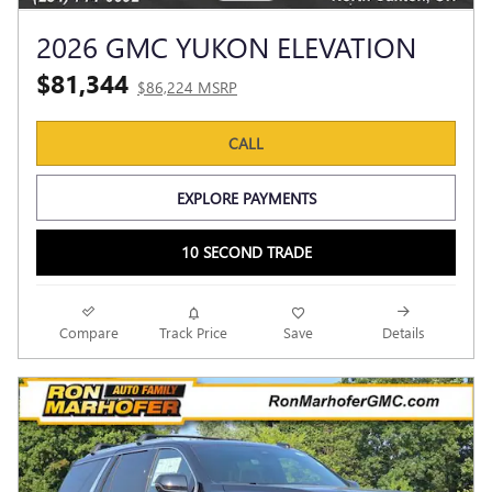
2026 GMC YUKON ELEVATION
$81,344
$86,224 MSRP
CALL
EXPLORE PAYMENTS
10 SECOND TRADE
Compare
Track Price
Save
Details