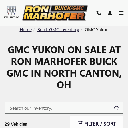
Skip to main content
Home
Buick GMC Inventory
GMC Yukon
GMC YUKON ON SALE AT
RON MARHOFER BUICK
GMC IN NORTH CANTON,
OH
FILTER / SORT
29 Vehicles