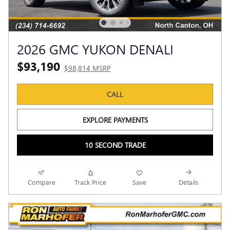
2026 GMC YUKON DENALI
$93,190
$98,814 MSRP
CALL
EXPLORE PAYMENTS
10 SECOND TRADE
Compare
Track Price
Save
Details