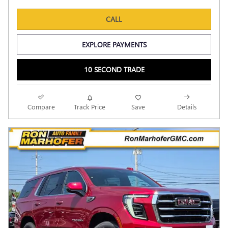
CALL
EXPLORE PAYMENTS
10 SECOND TRADE
Compare
Track Price
Save
Details