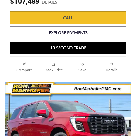
$107,489
DETAILS
CALL
EXPLORE PAYMENTS
10 SECOND TRADE
Compare
Track Price
Save
Details