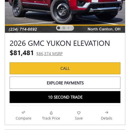
2026 GMC YUKON ELEVATION
$81,481
$86,374 MSRP
CALL
EXPLORE PAYMENTS
10 SECOND TRADE
Compare
Track Price
Save
Details