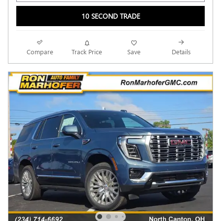
10 SECOND TRADE
Compare
Track Price
Save
Details