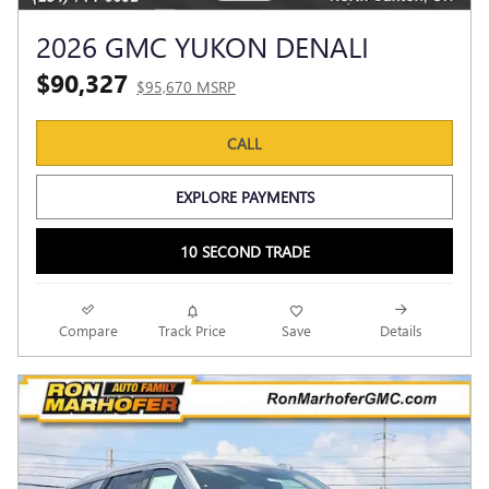
2026 GMC YUKON DENALI
$90,327
$95,670 MSRP
CALL
EXPLORE PAYMENTS
10 SECOND TRADE
Compare
Track Price
Save
Details