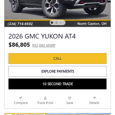
2026 GMC YUKON AT4
$86,805
$92,085 MSRP
CALL
EXPLORE PAYMENTS
10 SECOND TRADE
Compare
Track Price
Save
Details