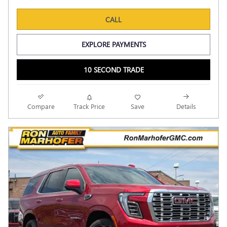
CALL
EXPLORE PAYMENTS
10 SECOND TRADE
Compare
Track Price
Save
Details