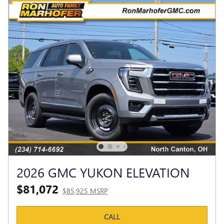
2026 GMC YUKON ELEVATION
$81,072
$85,925 MSRP
CALL