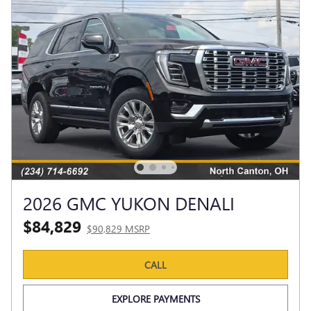
2026 GMC YUKON DENALI
$84,829
$90,829 MSRP
CALL
EXPLORE PAYMENTS