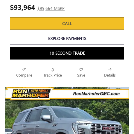
$93,964
$99,664 MSRP
CALL
EXPLORE PAYMENTS
10 SECOND TRADE
Compare
Track Price
Save
Details