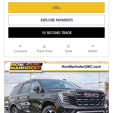
CALL
EXPLORE PAYMENTS
10 SECOND TRADE
Compare
Track Price
Save
Details