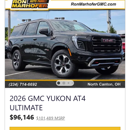
2026 GMC YUKON AT4
ULTIMATE
$96,146
$101,489 MSRP