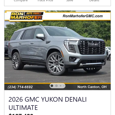
2026 GMC YUKON DENALI
ULTIMATE