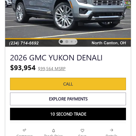
2026 GMC YUKON DENALI
$93,954
$99,564 MSRP
CALL
EXPLORE PAYMENTS
10 SECOND TRADE
Compare
Track Price
Save
Details