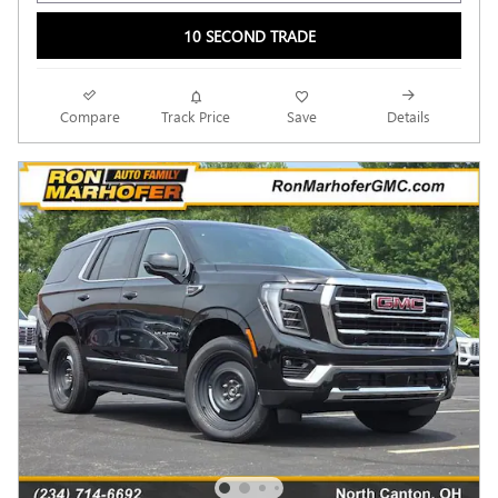
10 SECOND TRADE
Compare
Track Price
Save
Details