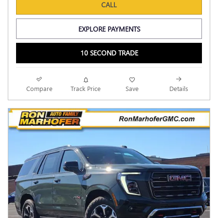
CALL
EXPLORE PAYMENTS
10 SECOND TRADE
Compare
Track Price
Save
Details