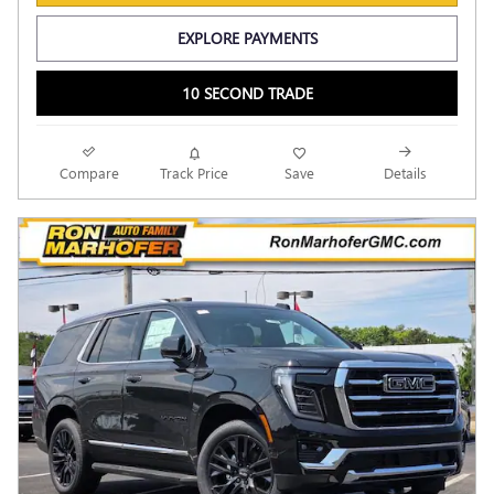
EXPLORE PAYMENTS
10 SECOND TRADE
Compare
Track Price
Save
Details