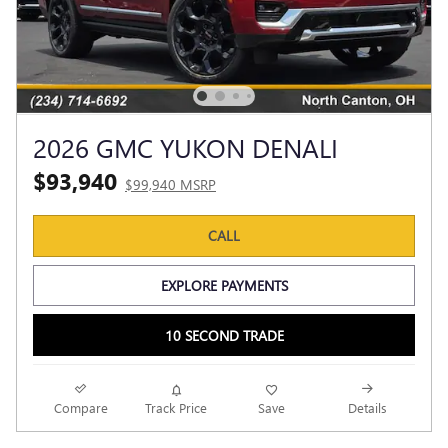
2026 GMC YUKON DENALI
$93,940
$99,940 MSRP
CALL
EXPLORE PAYMENTS
10 SECOND TRADE
Compare
Track Price
Save
Details