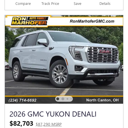
Compare
Track Price
Save
Details
2026 GMC YUKON DENALI
$82,703
$87,290 MSRP