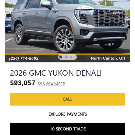
2026 GMC YUKON DENALI
$93,057
$98,664 MSRP
CALL
EXPLORE PAYMENTS
10 SECOND TRADE