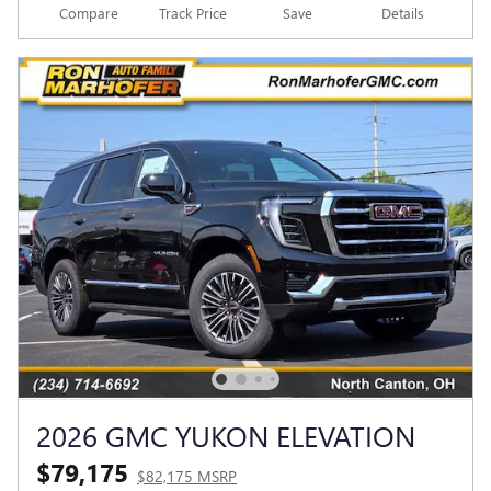
Compare
Track Price
Save
Details
2026 GMC YUKON ELEVATION
$79,175
$82,175 MSRP