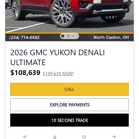
2026 GMC YUKON DENALI
ULTIMATE
$108,639
$109,639 MSRP
CALL
EXPLORE PAYMENTS
10 SECOND TRADE