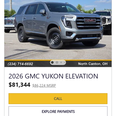
2026 GMC YUKON ELEVATION
$81,344
$86,224 MSRP
CALL
EXPLORE PAYMENTS