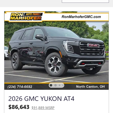
2026 GMC YUKON AT4
$86,643
$91,889 MSRP