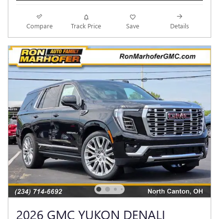
Compare
Track Price
Save
Details
2026 GMC YUKON DENALI