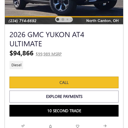
2026 GMC YUKON AT4
ULTIMATE
$94,866
$99,989 MSRP
Diesel
CALL
EXPLORE PAYMENTS
10 SECOND TRADE