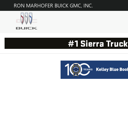
RON MARHOFER BUICK GMC, 
Skip to main content
RON MARHOFER BUICK GMC, INC.