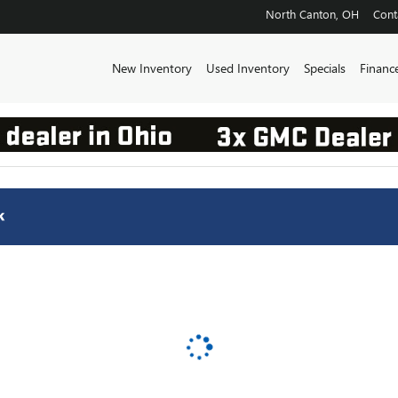
INC.
North Canton
,
OH
Cont
New Inventory
Used Inventory
Specials
Financ