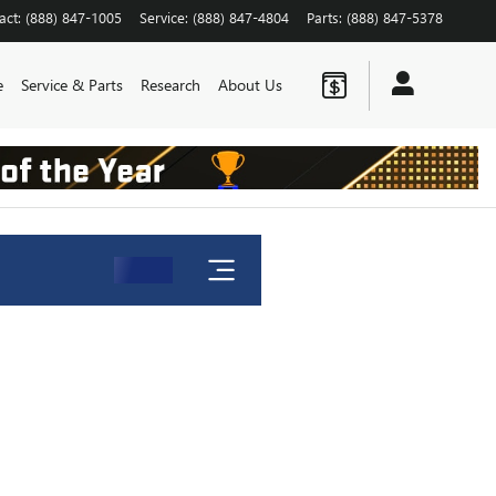
act
:
(888) 847-1005
Service
:
(888) 847-4804
Parts
:
(888) 847-5378
e
Service & Parts
Research
About Us